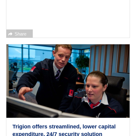
Share
Trigion offers streamlined, lower capital
expenditure, 24/7 security solution