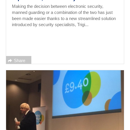
Making the decision between electronic security,
manned guarding or a combination of the two has just
been made easier thanks to a new streamlined solution
introduced by security specialists, Trigi...
Share