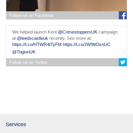
Follow us on Facebook
We helped launch Kent
@CrimestoppersUK
campaign
at
@leedscastleuk
recently. See more at:
https://t.co/HTWR4tTyFM
https://t.co/2W9ttOsnUC
@TrigionUK
Follow us on Twitter
Services