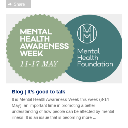
Share
Blog | It’s good to talk
It is Mental Health Awareness Week this week (8-14
May); an important time in promoting a better
understanding of how people can be affected by mental
illness. It is an issue that is becoming more ...