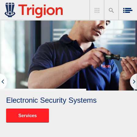
Electronic Security Systems
Services