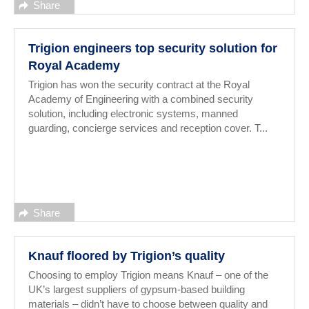
Share
Trigion engineers top security solution for
Royal Academy
Trigion has won the security contract at the Royal
Academy of Engineering with a combined security
solution, including electronic systems, manned
guarding, concierge services and reception cover. T...
Share
Knauf floored by Trigion’s quality
Choosing to employ Trigion means Knauf – one of the
UK’s largest suppliers of gypsum-based building
materials – didn’t have to choose between quality and