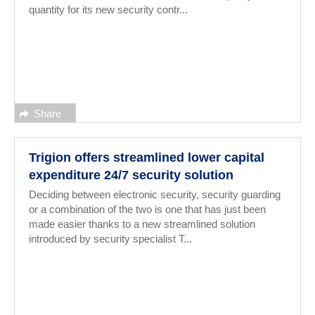
quantity for its new security contr...
Share
Trigion offers streamlined lower capital
expenditure 24/7 security solution
Deciding between electronic security, security guarding
or a combination of the two is one that has just been
made easier thanks to a new streamlined solution
introduced by security specialist T...