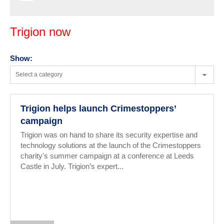
Trigion now
Show:
Select a category
Trigion helps launch Crimestoppers’
campaign
Trigion was on hand to share its security expertise and
technology solutions at the launch of the Crimestoppers
charity's summer campaign at a conference at Leeds
Castle in July. Trigion’s expert...