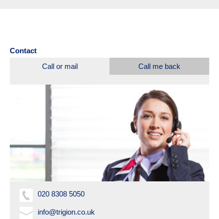
Contact
Call or mail
Call me back
020 8308 5050
info@trigion.co.uk