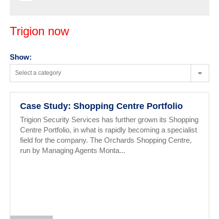
Trigion now
Show:
Select a category
Case Study: Shopping Centre Portfolio
Trigion Security Services has further grown its Shopping
Centre Portfolio, in what is rapidly becoming a specialist
field for the company. The Orchards Shopping Centre,
run by Managing Agents Monta...