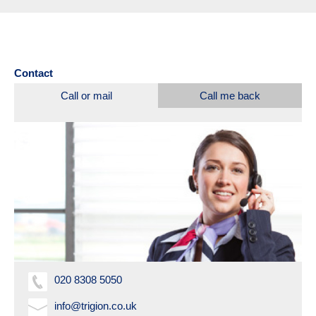
Contact
Call or mail
Call me back
020 8308 5050
info@trigion.co.uk