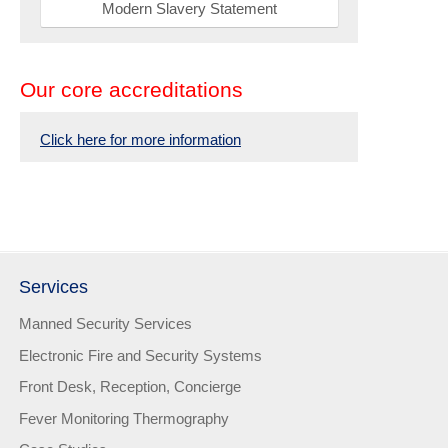
Modern Slavery Statement
Our core accreditations
Click here for more information
Services
Manned Security Services
Electronic Fire and Security Systems
Front Desk, Reception, Concierge
Fever Monitoring Thermography