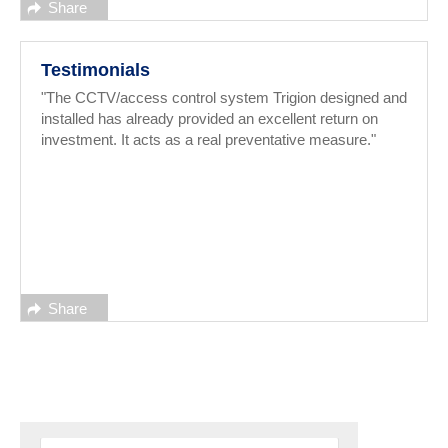
Share
Testimonials
"The CCTV/access control system Trigion designed and
installed has already provided an excellent return on
investment. It acts as a real preventative measure."
Share