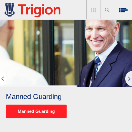
Manned Guarding
Manned Guarding