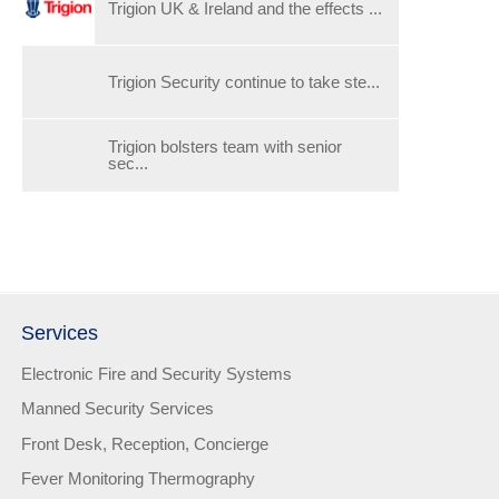
Trigion UK & Ireland and the effects ...
Trigion Security continue to take ste...
Trigion bolsters team with senior
sec...
Services
Electronic Fire and Security Systems
Manned Security Services
Front Desk, Reception, Concierge
Fever Monitoring Thermography