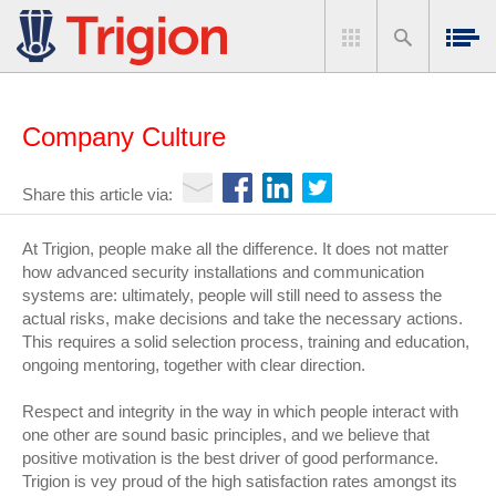
Company Culture
Share this article via:
At Trigion, people make all the difference. It does not matter
how advanced security installations and communication
systems are: ultimately, people will still need to assess the
actual risks, make decisions and take the necessary actions.
This requires a solid selection process, training and education,
ongoing mentoring, together with clear direction.
Respect and integrity in the way in which people interact with
one other are sound basic principles, and we believe that
positive motivation is the best driver of good performance.
Trigion is vey proud of the high satisfaction rates amongst its