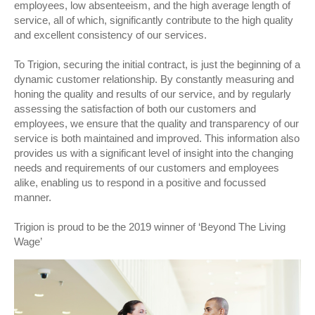
employees, low absenteeism, and the high average length of
service, all of which, significantly contribute to the high quality
and excellent consistency of our services.
To Trigion, securing the initial contract, is just the beginning of a
dynamic customer relationship. By constantly measuring and
honing the quality and results of our service, and by regularly
assessing the satisfaction of both our customers and
employees, we ensure that the quality and transparency of our
service is both maintained and improved. This information also
provides us with a significant level of insight into the changing
needs and requirements of our customers and employees
alike, enabling us to respond in a positive and focussed
manner.
Trigion is proud to be the 2019 winner of ‘Beyond The Living
Wage’