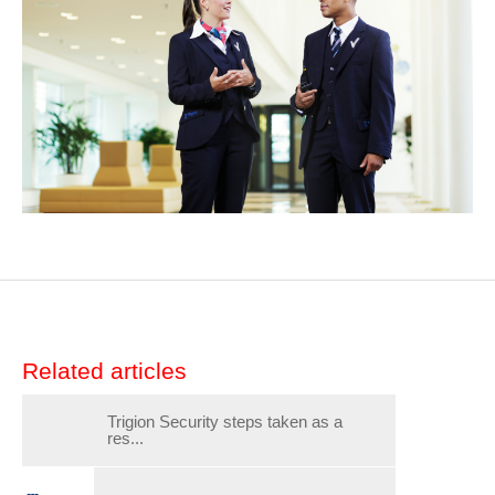
Related articles
Trigion Security steps taken as a
res...