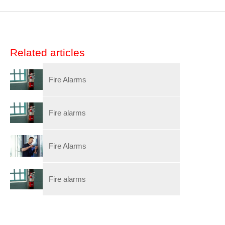
Related articles
Fire Alarms
Fire alarms
Fire Alarms
Fire alarms