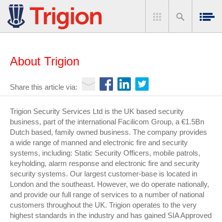
About Trigion
Share this article via:
Trigion Security Services Ltd is the UK based security
business, part of the international Facilicom Group, a €1.5Bn
Dutch based, family owned business. The company provides
a wide range of manned and electronic fire and security
systems, including: Static Security Officers, mobile patrols,
keyholding, alarm response and electronic fire and security
security systems. Our largest customer-base is located in
London and the southeast. However, we do operate nationally,
and provide our full range of services to a number of national
customers throughout the UK. Trigion operates to the very
highest standards in the industry and has gained SIA Approved