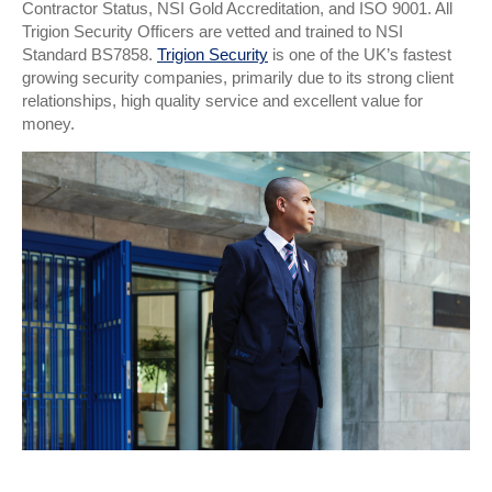
Contractor Status, NSI Gold Accreditation, and ISO 9001. All
Trigion Security Officers are vetted and trained to NSI
Standard BS7858.
Trigion Security
is one of the UK’s fastest
growing security companies, primarily due to its strong client
relationships, high quality service and excellent value for
money.