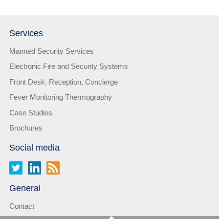
Services
Manned Security Services
Electronic Fire and Security Systems
Front Desk, Reception, Concierge
Fever Monitoring Thermography
Case Studies
Brochures
Social media
General
Contact