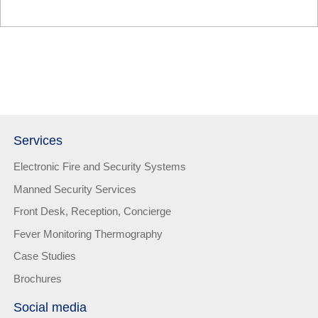
Services
Electronic Fire and Security Systems
Manned Security Services
Front Desk, Reception, Concierge
Fever Monitoring Thermography
Case Studies
Brochures
Social media