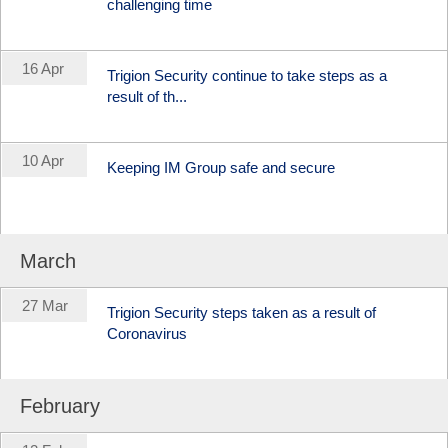
challenging time
16 Apr
Trigion Security continue to take steps as a
result of th...
10 Apr
Keeping IM Group safe and secure
March
27 Mar
Trigion Security steps taken as a result of
Coronavirus
February