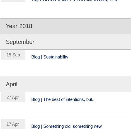
Year 2018
September
18 Sep
Blog | Sustainability
April
27 Apr
Blog | The best of intentions, but...
17 Apr
Blog | Something old, something new