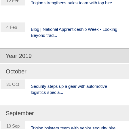
12 Feb
Trigion strengthens sales team with top hire
4 Feb
Blog | National Apprenticeship Week - Looking
Beyond trad...
Year 2019
October
31 Oct
Security steps up a gear with automotive
logistics specia...
September
10 Sep
Trigion bolsters team with senior security hire