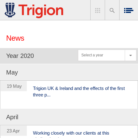
News
Year 2020
Select a year
May
19 May
Trigion UK & Ireland and the effects of the first
three p...
April
23 Apr
Working closely with our clients at this