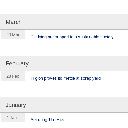
March
20 Mar
Pledging our support to a sustainable society
February
23 Feb
Trigion proves its mettle at scrap yard
January
4 Jan
Securing The Hive