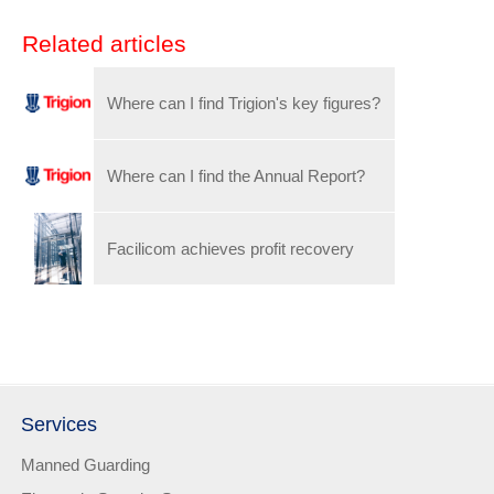
Related articles
Where can I find Trigion's key figures?
Where can I find the Annual Report?
Facilicom achieves profit recovery
Services
Manned Guarding