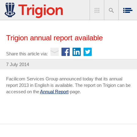
Trigion annual report available
Share this article via:
7 July 2014
Facilicom Services Group announced today that its annual
report 2013 in English is available. The report on Trigion can be
accessed on the
Annual Report
-page.