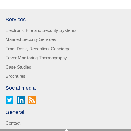
Services
Electronic Fire and Security Systems
Manned Security Services
Front Desk, Reception, Concierge
Fever Monitoring Thermography
Case Studies
Brochures
Social media
General
Contact