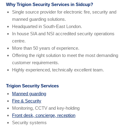
Why Trigion Security Services in Sidcup?
Single source provider for electronic fire, security and
manned guarding solutions.
Headquarted in South-East London.
In house SIA and NSI accredited security operations
centre.
More than 50 years of experience.
Offering the right solution to meet the most demanding
customer requirements.
Highly experienced, technically excellent team.
Trigion Security Services
Manned guarding
Fire & Security
Monitoring, CCTV and key-holding
Front desk, concierge, reception
Security systems