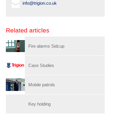
info@trigion.co.uk
Related articles
Fire alarms Sidcup
Case Studies
Mobile patrols
Key holding