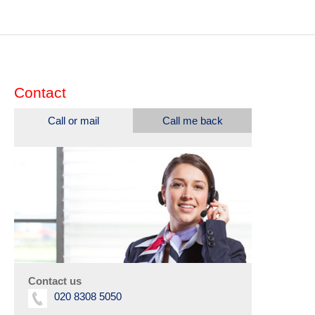
Contact
Call or mail
Call me back
Contact us
020 8308 5050