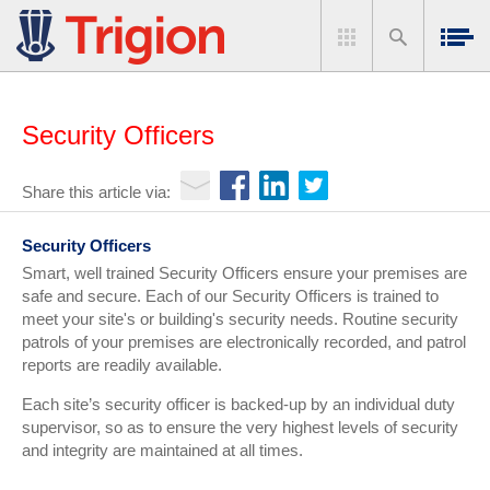
Security Officers
Share this article via:
Security Officers
Smart, well trained Security Officers ensure your premises are
safe and secure. Each of our Security Officers is trained to
meet your site's or building's security needs. Routine security
patrols of your premises are electronically recorded, and patrol
reports are readily available.
Each site’s security officer is backed-up by an individual duty
supervisor, so as to ensure the very highest levels of security
and integrity are maintained at all times.