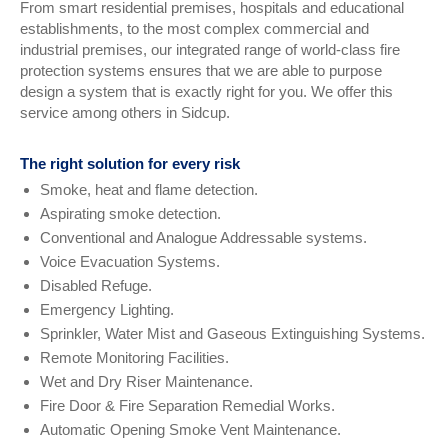
From smart residential premises, hospitals and educational
establishments, to the most complex commercial and
industrial premises, our integrated range of world-class fire
protection systems ensures that we are able to purpose
design a system that is exactly right for you. We offer this
service among others in Sidcup.
The right solution for every risk
Smoke, heat and flame detection.
Aspirating smoke detection.
Conventional and Analogue Addressable systems.
Voice Evacuation Systems.
Disabled Refuge.
Emergency Lighting.
Sprinkler, Water Mist and Gaseous Extinguishing Systems.
Remote Monitoring Facilities.
Wet and Dry Riser Maintenance.
Fire Door & Fire Separation Remedial Works.
Automatic Opening Smoke Vent Maintenance.