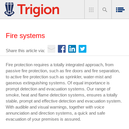
Fire systems
Share this article via:
Fire protection requires a totally integrated approach, from
passive fire protection, such as fire doors and fire separation,
to active fire protection such as sprinkler, water-mist and
gaseous extinguishing systems. Of equal importance is
prompt detection and evacuation systems. Our range of
smoke, heat and flame detection systems, ensures a totally
stable, prompt and effective detection and evacuation system.
With audible and visual warnings, together with voice
annunciation and direction systems, a quick and safe
evacuation of your premises is assured.