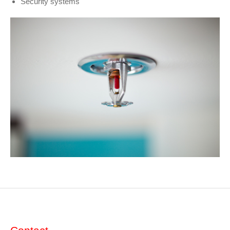
Security systems