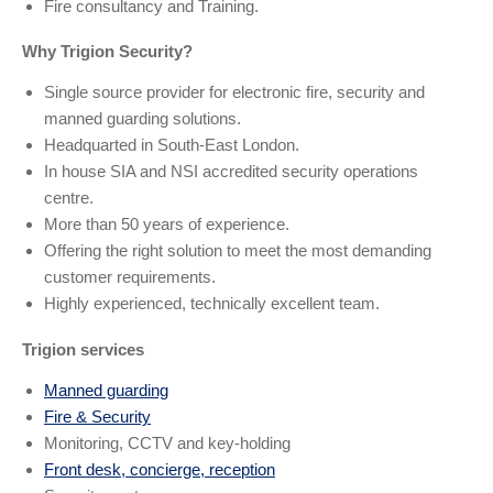
Fire consultancy and Training.
Why Trigion Security?
Single source provider for electronic fire, security and
manned guarding solutions.
Headquarted in South-East London.
In house SIA and NSI accredited security operations
centre.
More than 50 years of experience.
Offering the right solution to meet the most demanding
customer requirements.
Highly experienced, technically excellent team.
Trigion services
Manned guarding
Fire & Security
Monitoring, CCTV and key-holding
Front desk, concierge, reception