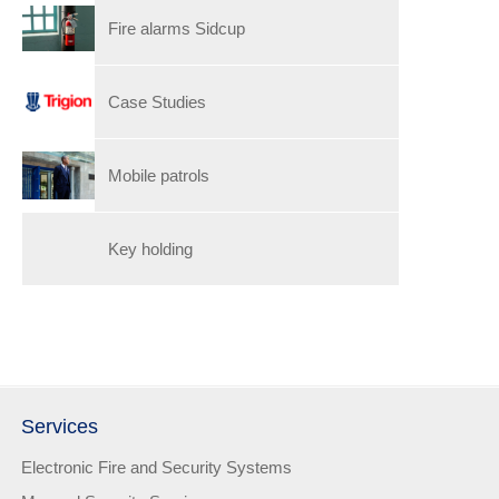
Fire alarms Sidcup
Case Studies
Mobile patrols
Key holding
Services
Electronic Fire and Security Systems