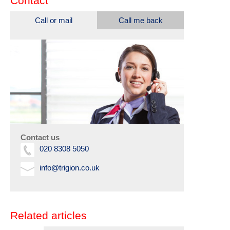
Contact
Call or mail
Call me back
Contact us
020 8308 5050
info@trigion.co.uk
Related articles