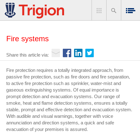
Fire systems
Share this article via:
Fire protection requires a totally integrated approach, from
passive fire protection, such as fire doors and fire separation,
to active fire protection such as sprinkler, water-mist and
gaseous extinguishing systems. Of equal importance is
prompt detection and evacuation systems. Our range of
smoke, heat and flame detection systems, ensures a totally
stable, prompt and effective detection and evacuation system.
With audible and visual warnings, together with voice
annunciation and direction systems, a quick and safe
evacuation of your premises is assured.