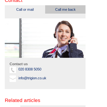
Contact
Call or mail
Call me back
Contact us
020 8308 5050
info@trigion.co.uk
Related articles