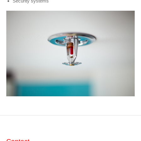
Security systems