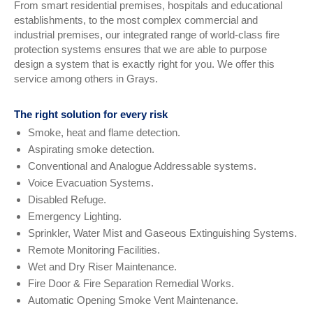
From smart residential premises, hospitals and educational
establishments, to the most complex commercial and
industrial premises, our integrated range of world-class fire
protection systems ensures that we are able to purpose
design a system that is exactly right for you. We offer this
service among others in Grays.
The right solution for every risk
Smoke, heat and flame detection.
Aspirating smoke detection.
Conventional and Analogue Addressable systems.
Voice Evacuation Systems.
Disabled Refuge.
Emergency Lighting.
Sprinkler, Water Mist and Gaseous Extinguishing Systems.
Remote Monitoring Facilities.
Wet and Dry Riser Maintenance.
Fire Door & Fire Separation Remedial Works.
Automatic Opening Smoke Vent Maintenance.