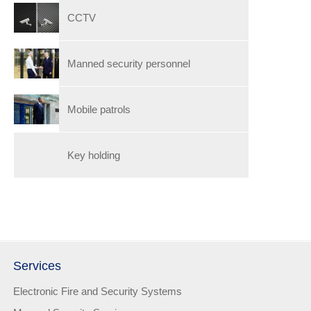
CCTV
Manned security personnel
Mobile patrols
Key holding
Services
Electronic Fire and Security Systems