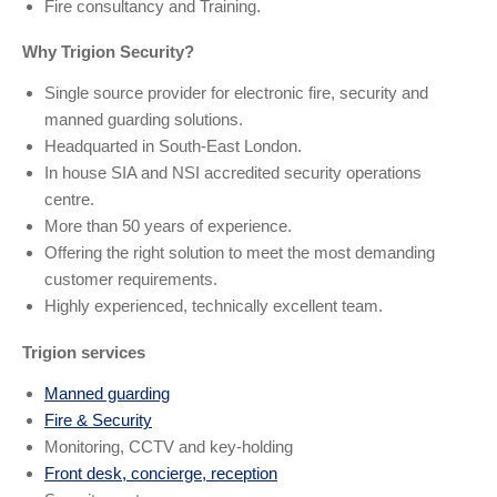
Fire consultancy and Training.
Why Trigion Security?
Single source provider for electronic fire, security and
manned guarding solutions.
Headquarted in South-East London.
In house SIA and NSI accredited security operations
centre.
More than 50 years of experience.
Offering the right solution to meet the most demanding
customer requirements.
Highly experienced, technically excellent team.
Trigion services
Manned guarding
Fire & Security
Monitoring, CCTV and key-holding
Front desk, concierge, reception