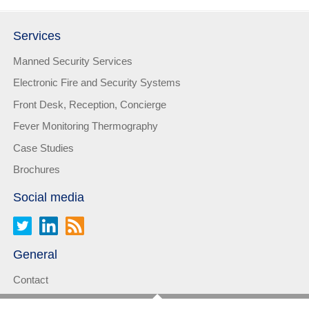
Services
Manned Security Services
Electronic Fire and Security Systems
Front Desk, Reception, Concierge
Fever Monitoring Thermography
Case Studies
Brochures
Social media
General
Contact
Privacy statement