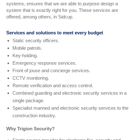
systems, ensures that we are able to purpose design a
system that is exactly right for you. These services are
offered, among others, in Sidcup.
Services and solutions to meet every budget
Static security officers.
Mobile patrols.
Key-holding.
Emergency response services.
Front of jouse and concierge services.
CCTV monitoring.
Remote verification and access control.
Combined guarding and electronic security services in a
single package.
Specialist manned and electronic security services to the
construction industry.
Why Trigion Security?