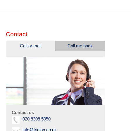
Contact
Call or mail
Call me back
Contact us
020 8308 5050
info@trigion.co.uk