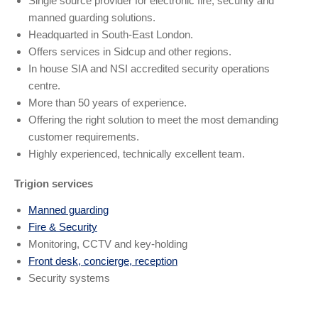
Single source provider for electronic fire, security and
manned guarding solutions.
Headquarted in South-East London.
Offers services in Sidcup and other regions.
In house SIA and NSI accredited security operations
centre.
More than 50 years of experience.
Offering the right solution to meet the most demanding
customer requirements.
Highly experienced, technically excellent team.
Trigion services
Manned guarding
Fire & Security
Monitoring, CCTV and key-holding
Front desk, concierge, reception
Security systems