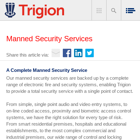
Manned Security Services
Share this article via:
A Complete Manned Security Service
Our manned security services are backed up by a complete
range of electronic fire and security systems, enabling Trigion
to provide a total security service with a single point of contact.
From simple, single point audio and video entry systems, to
on-line coded access, proximity and biometric access control
systems, we have the right solution for every type of risk.
From smart residential premises, hospitals and educational
establishments, to the most complex commercial and
industrial premises, our wide range of control and locking