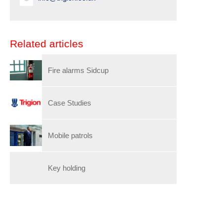
Related articles
Fire alarms Sidcup
Case Studies
Mobile patrols
Key holding